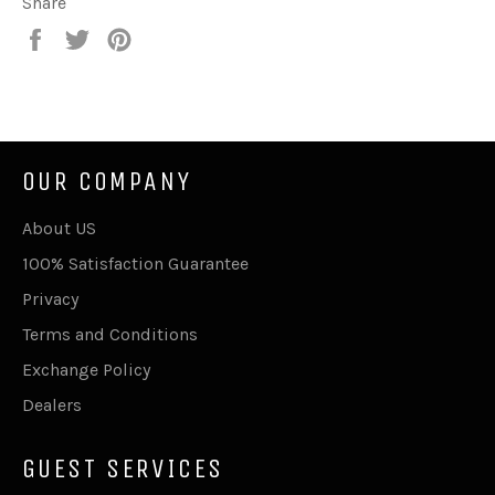
Share
Share
Tweet
Pin
on
on
on
Facebook
Twitter
Pinterest
OUR COMPANY
About US
100% Satisfaction Guarantee
Privacy
Terms and Conditions
Exchange Policy
Dealers
GUEST SERVICES