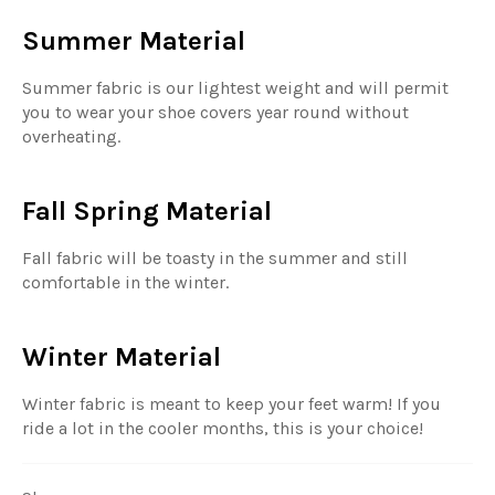
Summer Material
Summer fabric is our lightest weight and will permit
you to wear your shoe covers year round without
overheating.
Fall Spring Material
Fall fabric will be toasty in the summer and still
comfortable in the winter.
Winter Material
Winter fabric is meant to keep your feet warm! If you
ride a lot in the cooler months, this is your choice!