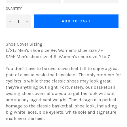
QUANTITY
−
+
ADD TO CART
Shoe Cover Sizing:
L/XL: Men's shoe size 9+, Women's shoe size 7+
S/M: Men's shoe size 4-9, Women's shoe size 2 to 7
You don't have to be over seven feet tall to enjoy a great
pair of classic basketball sneakers. The only problem for
cyclists is while these classic shoes may look great,
they're anything but light. Fortunately, our basketball
cycling shoe covers allow you to get the look without
adding any significant weight. This design is a perfect
homage to the classic basketball shoe look, including
big white laces, side eyelets, white sole and signature
mark near the heel.