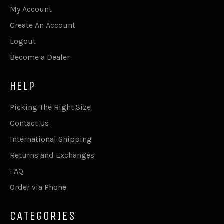
My Account
Create An Account
Logout
Become a Dealer
HELP
Picking The Right Size
Contact Us
International Shipping
Returns and Exchanges
FAQ
Order via Phone
CATEGORIES