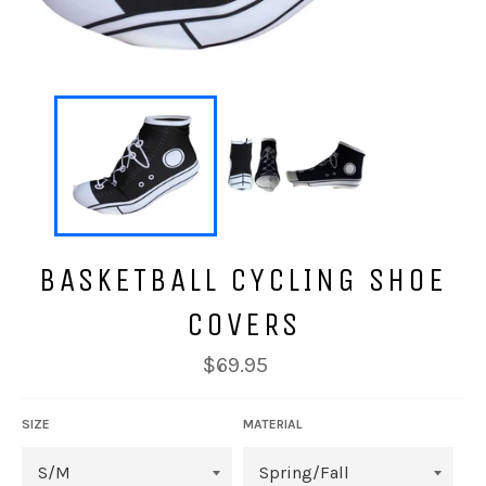
BASKETBALL CYCLING SHOE
COVERS
Regular
$69.95
price
SIZE
MATERIAL