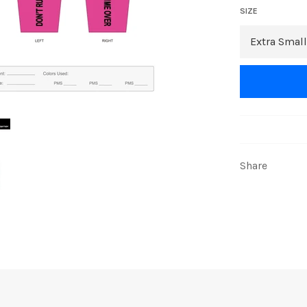
SIZE
Share