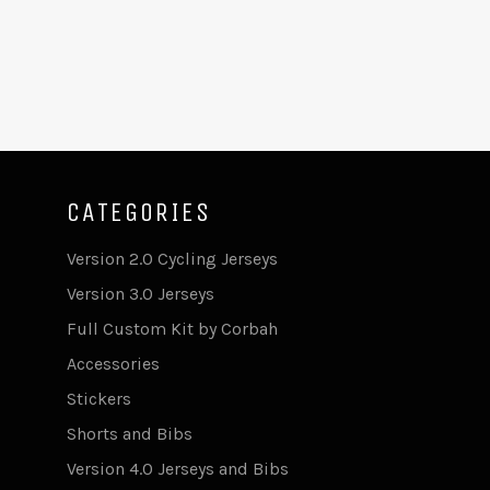
CATEGORIES
Version 2.0 Cycling Jerseys
Version 3.0 Jerseys
Full Custom Kit by Corbah
Accessories
Stickers
Shorts and Bibs
Version 4.0 Jerseys and Bibs