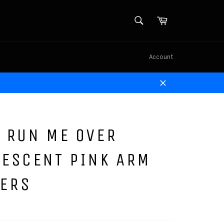
SEARCH
Cart
Search
Account
Close
 RUN ME OVER
RESCENT PINK ARM
ERS