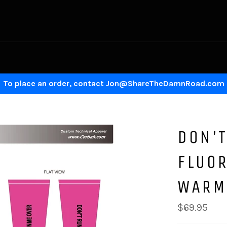
To place an order, contact Jon@ShareTheDamnRoad.com
DON'T
FLUO
WARM
Regular
$69.95
price