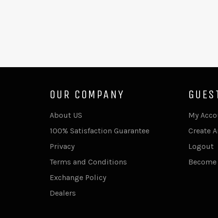
OUR COMPANY
GUES
About US
My Acco
100% Satisfaction Guarantee
Create 
Privacy
Logout
Terms and Conditions
Become 
Exchange Policy
Dealers