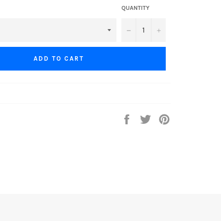
QUANTITY
−
+
ADD TO CART
Share
Tweet
Pin
on
on
on
Facebook
Twitter
Pinterest