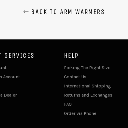
BACK TO ARM WARMERS
T SERVICES
HELP
unt
Picking The Right Size
An Account
Contact Us
International Shipping
a Dealer
Returns and Exchanges
FAQ
Order via Phone